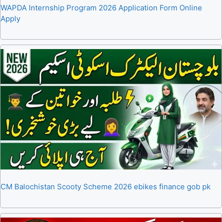
WAPDA Internship Program 2026 Application Form Online
Apply
CM Balochistan Scooty Scheme 2026 ebikes finance gob pk