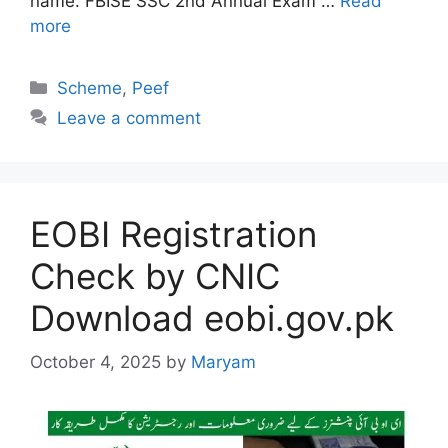
name. FBISE SSC 2nd Annual Exam …
Read
more
Categories
Scheme
,
Peef
Leave a comment
EOBI Registration
Check by CNIC
Download eobi.gov.pk
October 4, 2025
by
Maryam