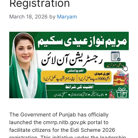
Registration
March 18, 2026
by
Maryam
The Government of Punjab has officially
launched the cmrrp.nitb.gov.pk portal to
facilitate citizens for the Eidi Scheme 2026
registration. This initiative under the leadership