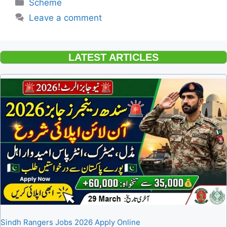
Categories
Scheme
Leave a comment
LATEST ARTICLES
Sindh Rangers Jobs 2026 Apply Online