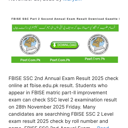
FBISE SSC 2nd Annual Exam Result 2025 check
online at fbise.edu.pk result. Students who
appear in FBISE matric part-II improvement
exam can check SSC level 2 examination result
on 28th November 2025 Friday. Many
candidates are searchhing FBISE SSC 2 Level
exam result 2025 check by roll number and