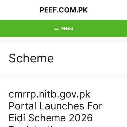
Skip
PEEF.COM.PK
to
content
Menu
Scheme
cmrrp.nitb.gov.pk
Portal Launches For
Eidi Scheme 2026