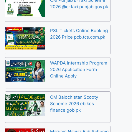
CM Punjab E-Taxi Scheme
2026 @e-taxi.punjab.gov.pk
PSL Tickets Online Booking
2026 Price pcb.tcs.com.pk
WAPDA Internship Program
2026 Application Form
Online Apply
CM Balochistan Scooty
Scheme 2026 ebikes
finance gob pk
Maryam Nawaz Eidi Scheme