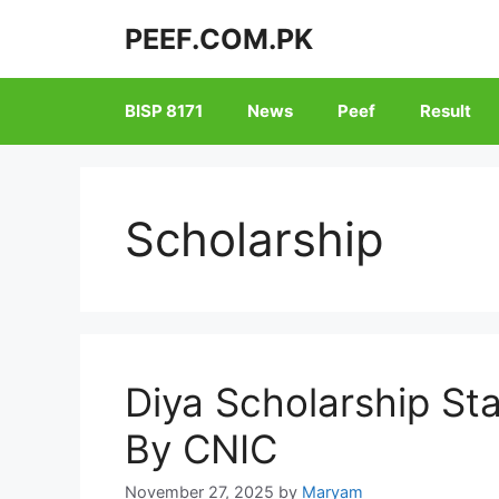
Skip
PEEF.COM.PK
to
content
BISP 8171
News
Peef
Result
Scholarship
Diya Scholarship St
By CNIC
November 27, 2025
by
Maryam