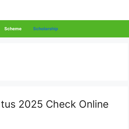
Scheme
Scholarship
atus 2025 Check Online