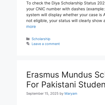
To check the Diya Scholarship Status 2025,
your CNIC number with dashes (example:
system will display whether your case is 
not eligible, your status will clearly sho
more
Categories
Scholarship
Leave a comment
Erasmus Mundus Sch
For Pakistani Stude
September 15, 2025
by
Maryam