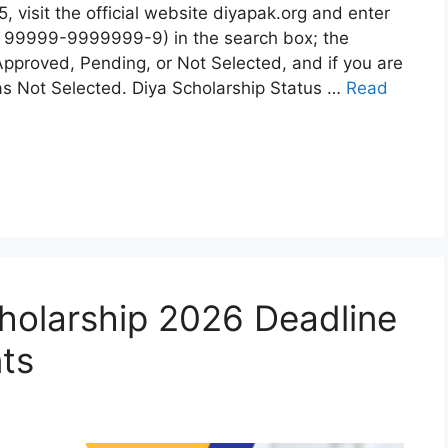
 visit the official website diyapak.org and enter
 99999-9999999-9) in the search box; the
Approved, Pending, or Not Selected, and if you are
w as Not Selected. Diya Scholarship Status …
Read
olarship 2026 Deadline
nts