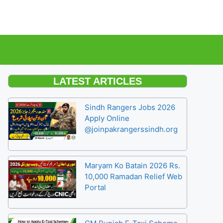
LATEST ARTICLES
Sindh Rangers Jobs 2026
Apply Online
@joinpakrangerssindh.org
Maryam Ko Batain 2026 Rs.
10,000 Ramadan Relief Web
Portal