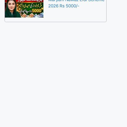
2026 Rs 5000/-