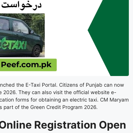
nched the E-Taxi Portal. Citizens of Punjab can now
2026. They can also visit the official website e-
ication forms for obtaining an electric taxi. CM Maryam
as part of the Green Credit Program 2026.
 Online Registration Open