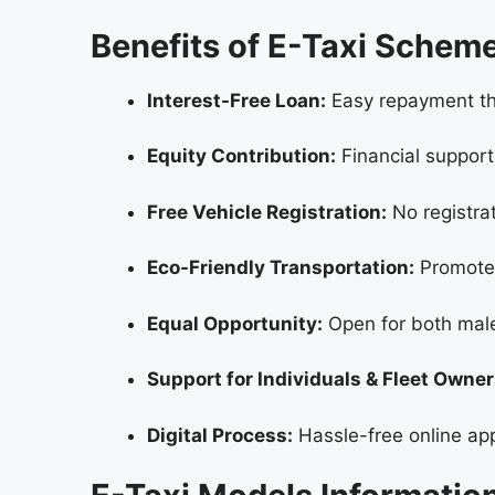
Benefits of E-Taxi Sche
Interest-Free Loan:
Easy repayment thr
Equity Contribution:
Financial support
Free Vehicle Registration:
No registrat
Eco-Friendly Transportation:
Promotes
Equal Opportunity:
Open for both mal
Support for Individuals & Fleet Owner
Digital Process:
Hassle-free online app