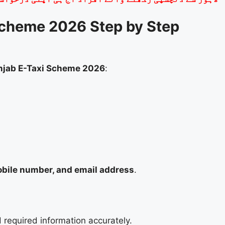
Scheme 2026 Step by Step
njab E-Taxi Scheme 2026
:
bile number, and email address
.
 required information accurately.