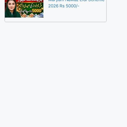
2026 Rs 5000/-