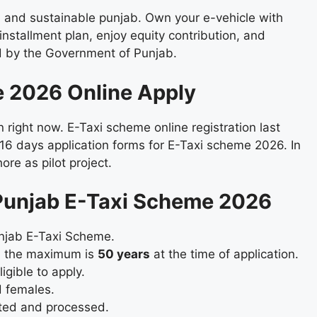
n and sustainable punjab. Own your e-vehicle with
installment plan, enjoy equity contribution, and
ed by the Government of Punjab.
 2026 Online Apply
right now. E-Taxi scheme online registration last
 16 days application forms for E-Taxi scheme 2026. In
ore as pilot project.
M Punjab E-Taxi Scheme 2026
unjab E-Taxi Scheme.
d the maximum is
50 years
at the time of application.
igible to apply.
d females.
ted and processed.