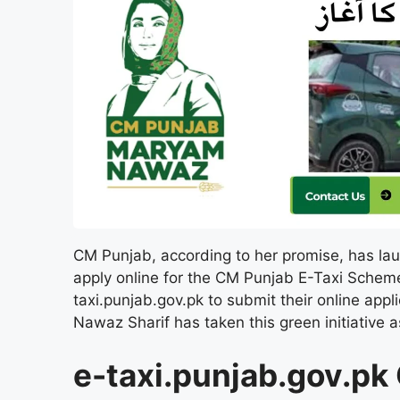
CM Punjab, according to her promise, has lau
apply online for the CM Punjab E-Taxi Scheme 
taxi.punjab.gov.pk to submit their online appl
Nawaz Sharif has taken this green initiative 
e-taxi.punjab.gov.pk