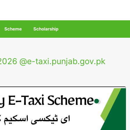
Scheme
Scholarship
026 @e-taxi.punjab.gov.pk