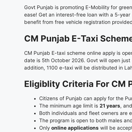
Govt Punjab is promoting E-Mobility for gree
ease! Get an interest-free loan with a 5-year 
benefit from free vehicle registration provid
CM Punjab E-Taxi Scheme
CM Punjab E-taxi scheme online apply is open 
date is 5th October 2026. Govt will open just
addition, 1100 e-taxi will be distributed in Lah
Eligiblity Criteria For C
Citizens of Punjab can apply for the P
The minimum age limit is
21 years
, an
Both individuals and fleet owners are el
The program is open to both males an
Only
online applications
will be accep