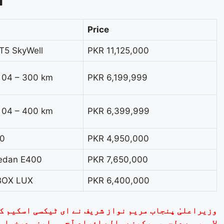
n
Price
T5 SkyWell
PKR 11,125,000
e 04 – 300 km
PKR 6,199,999
e 04 – 400 km
PKR 6,399,999
.0
PKR 4,950,000
Sedan E400
PKR 7,650,000
BOX LUX
PKR 6,400,000
کسی اسکیم کے لیے آن لائن درخواست کا آغاز کر دیا ہے۔
ے والے افراد آج ہی اپنی درخواست جمع کروا سکتے ہیں۔