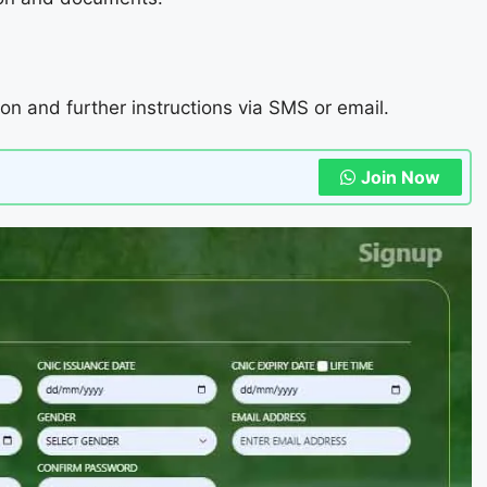
ion and further instructions via SMS or email.
Join Now