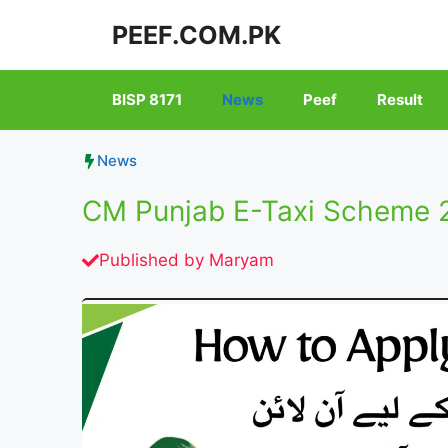
Skip
PEEF.COM.PK
to
content
BISP 8171
News
Peef
Result
News
CM Punjab E-Taxi Scheme 2
Published by
Maryam