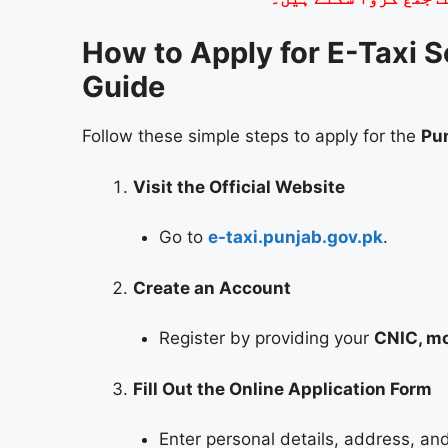
How to Apply for E-Taxi 
Guide
Follow these simple steps to apply for the
Pu
Visit the Official Website
Go to
e-taxi.punjab.gov.pk
.
Create an Account
Register by providing your
CNIC, mo
Fill Out the Online Application Form
Enter personal details, address, and