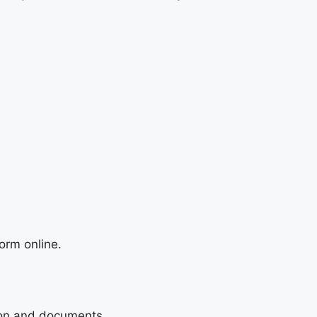
orm online.
tion and documents.