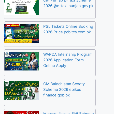
CM Punjab E-Taxi Scheme
2026 @e-taxi.punjab.gov.pk
PSL Tickets Online Booking
2026 Price pcb.tcs.com.pk
WAPDA Internship Program
2026 Application Form
Online Apply
CM Balochistan Scooty
Scheme 2026 ebikes
finance gob pk
Maryam Nawaz Eidi Scheme