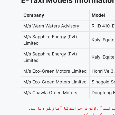
E-Taxi Models Informatio
Company
Model
M/s Warm Waters Advisory
RHD 410-E
M/s Sapphire Energy (Pvt)
Kaiyi Equt
Limited
M/s Sapphire Energy (Pvt)
Kaiyi Equt
Limited
M/s Eco-Green Motors Limited
Honri Ve 3
M/s Eco-Green Motors Limited
Sinogold 
M/s Chawla Green Motors
Dongfeng 
وزیراعلیٰ پنجاب مریم نواز شریف نے ای ٹی
لاہور سے دلچسپی رکھن