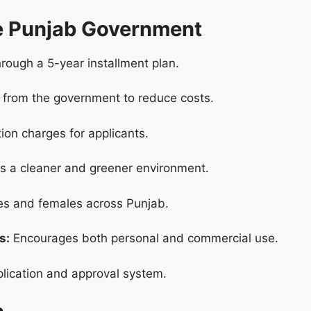
me Punjab Government
ough a 5-year installment plan.
 from the government to reduce costs.
ion charges for applicants.
 a cleaner and greener environment.
es and females across Punjab.
s:
Encourages both personal and commercial use.
lication and approval system.