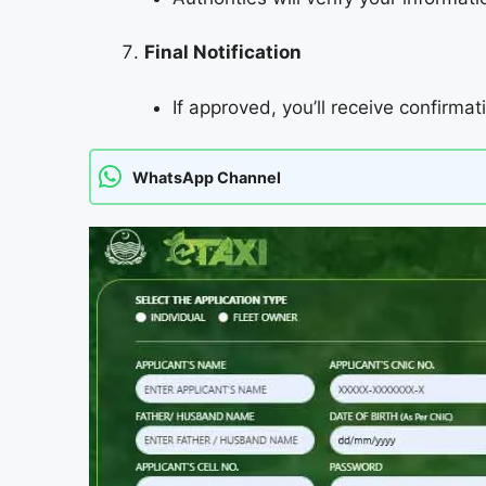
Final Notification
If approved, you’ll receive confirmat
WhatsApp Channel