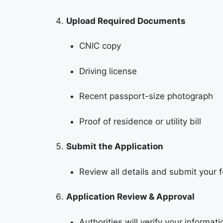
Upload Required Documents
CNIC copy
Driving license
Recent passport-size photograph
Proof of residence or utility bill
Submit the Application
Review all details and submit your f
Application Review & Approval
Authorities will verify your informa