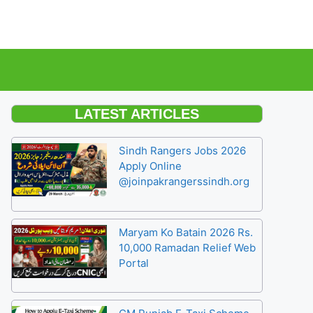
LATEST ARTICLES
Sindh Rangers Jobs 2026
Apply Online
@joinpakrangerssindh.org
Maryam Ko Batain 2026 Rs.
10,000 Ramadan Relief Web
Portal