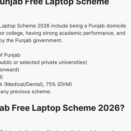
M Punjab Free Laptop Scheme
ee Laptop Scheme 2026 include being a Punjab domicile
ty or college, having strong academic performance, and
 by the Punjab government.
of Punjab
ublic or selected private universities)
 onward)
d)
% (Medical/Dental), 75% (DVM)
 any previous scheme.
jab Free Laptop Scheme 2026?