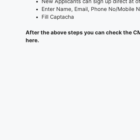
New Applicants can sign up direct at o
Enter Name, Email, Phone No/Mobile 
Fill Captacha
After the above steps you can check the C
here.