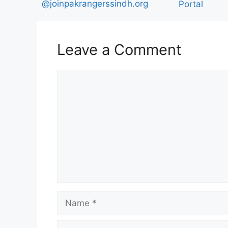
@joinpakrangerssindh.org
Portal
Leave a Comment
Comment
Name
Email