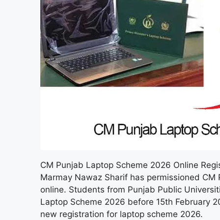
CM Punjab Laptop Scheme 2026 Online Registr
Marmay Nawaz Sharif has permissioned CM P
online. Students from Punjab Public Universi
Laptop Scheme 2026 before 15th February 202
new registration for laptop scheme 2026.