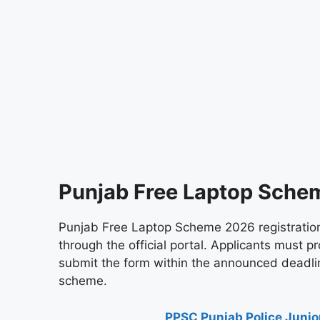
Punjab Free Laptop Sche
Punjab Free Laptop Scheme 2026 registration 
through the official portal. Applicants must pro
submit the form within the announced deadlin
scheme.
PPSC Punjab Police Junior