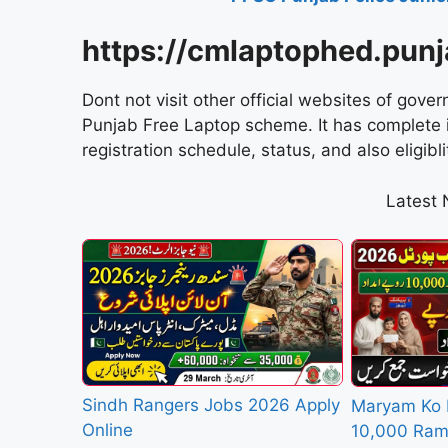
https://cmlaptophed.punj
Dont not visit other official websites of gove
Punjab Free Laptop scheme. It has complete in
registration schedule, status, and also eligiblit
Latest
Sindh Rangers Jobs 2026 Apply
Maryam Ko 
Online
10,000 Ram