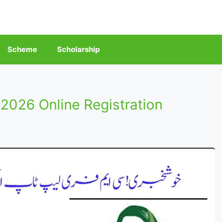
Scheme
Scholarship
026 Online Registration