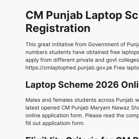
CM Punjab Laptop S
Registration
This great intitative from Government of Pun
numbers students have obtained free laptops
apply from different private and govt colleges
https://cmlaptophed.punjab.gov.pk Free lap
Laptop Scheme 2026 Onli
Males and females students across Punjab wh
latest opened CM Punjab Maryam Nawaz Sharif
online application form. Please read the comp
fill out applicatioin form.