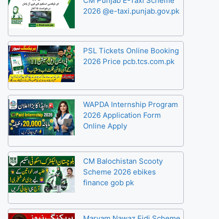
CM Punjab E-Taxi Scheme
2026 @e-taxi.punjab.gov.pk
PSL Tickets Online Booking
2026 Price pcb.tcs.com.pk
WAPDA Internship Program
2026 Application Form
Online Apply
CM Balochistan Scooty
Scheme 2026 ebikes
finance gob pk
Maryam Nawaz Eidi Scheme