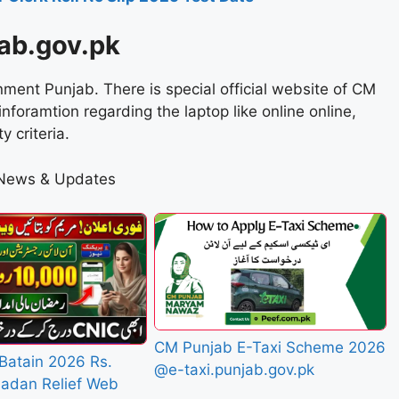
ab.gov.pk
rnment Punjab. There is special official website of CM
foramtion regarding the laptop like online online,
y criteria.
 News & Updates
CM Punjab E-Taxi Scheme 2026
Batain 2026 Rs.
@e-taxi.punjab.gov.pk
adan Relief Web