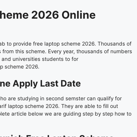
cheme 2026 Online
jab to provide free laptop scheme 2026. Thousands of
 from this scheme. Every year, thousands of numbers
 and universities students to for
top scheme 2026.
ne Apply Last Date
o are studying in second semster can qualify for
 laptop scheme 2026. They are able to fill out
lete article below we are guiding step by step how to