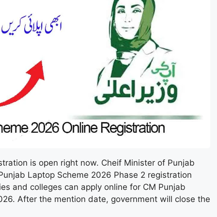
ation is open right now. Cheif Minister of Punjab
unjab Laptop Scheme 2026 Phase 2 registration
ties and colleges can apply online for CM Punjab
6. After the mention date, government will close the