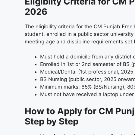
Eligiblity Criteria for C
2026
The eligibility criteria for the CM Punjab Fr
student, enrolled in a public sector universi
meeting age and discipline requirements set
Must hold a domicile from any district 
Enrolled in 1st or 2nd semester of BS (p
Medical/Dental (1st professional, 2025
BS Nursing (public sector, 2025 onwar
Minimum marks: 65% (BS/Nursing), 80
Must not have received a laptop under
How to Apply for CM Pun
Step by Step