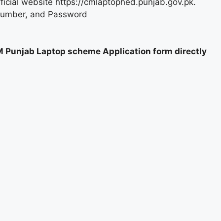
fficial website https://cmlaptophed.punjab.gov.pk.
Number, and Password
M Punjab Laptop scheme Application form directly