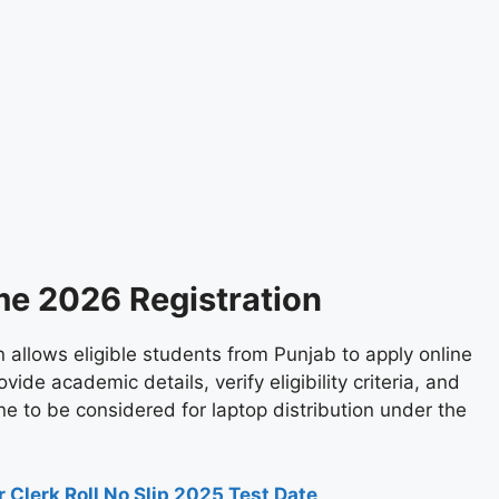
me 2026 Registration
allows eligible students from Punjab to apply online
vide academic details, verify eligibility criteria, and
e to be considered for laptop distribution under the
 Clerk Roll No Slip 2025 Test Date