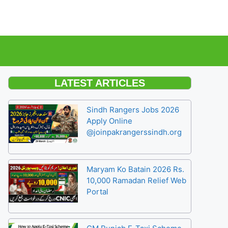
LATEST ARTICLES
Sindh Rangers Jobs 2026
Apply Online
@joinpakrangerssindh.org
Maryam Ko Batain 2026 Rs.
10,000 Ramadan Relief Web
Portal