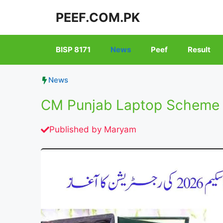
Skip
PEEF.COM.PK
to
content
BISP 8171
News
Peef
Result
News
CM Punjab Laptop Scheme 2
Published by
Maryam