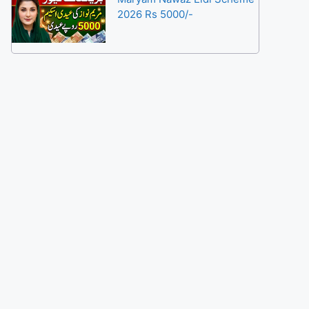
2026 Rs 5000/-