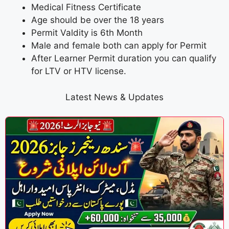
Medical Fitness Certificate
Age should be over the 18 years
Permit Valdity is 6th Month
Male and female both can apply for Permit
After Learner Permit duration you can qualify
for LTV or HTV license.
Latest News & Updates