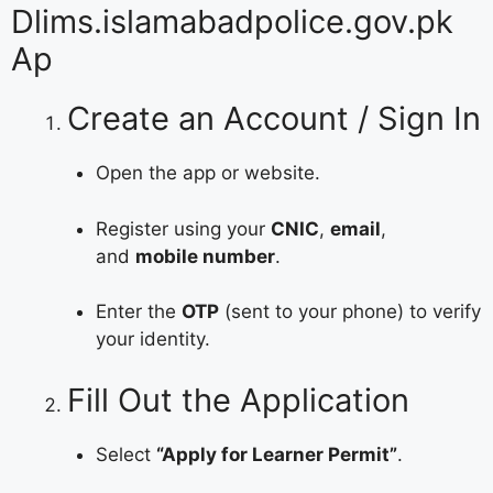
Dlims.islamabadpolice.gov.pk
Ap
Create an Account / Sign In
Open the app or website.
Register using your
CNIC
,
email
,
and
mobile number
.
Enter the
OTP
(sent to your phone) to verify
your identity.
Fill Out the Application
Select
“Apply for Learner Permit”
.