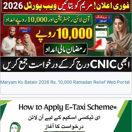
Maryam Ko Batain 2026 Rs. 10,000 Ramadan Relief Web Portal