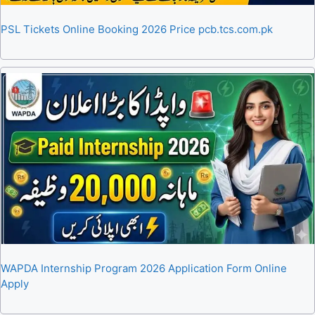
PSL Tickets Online Booking 2026 Price pcb.tcs.com.pk
WAPDA Internship Program 2026 Application Form Online
Apply