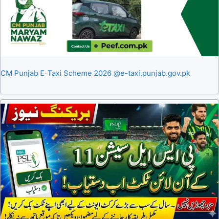
CM Punjab E-Taxi Scheme 2026 @e-taxi.punjab.gov.pk