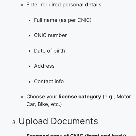
Enter required personal details:
Full name (as per CNIC)
CNIC number
Date of birth
Address
Contact info
Choose your
license category
(e.g., Motor
Car, Bike, etc.)
Upload Documents
Scanned copy of CNIC (front and back)