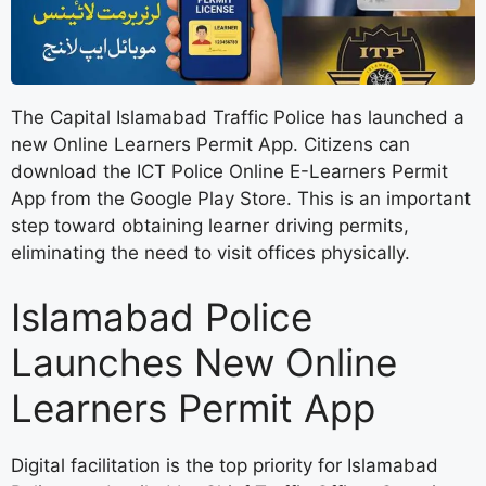
The Capital Islamabad Traffic Police has launched a
new Online Learners Permit App. Citizens can
download the ICT Police Online E-Learners Permit
App from the Google Play Store. This is an important
step toward obtaining learner driving permits,
eliminating the need to visit offices physically.
Islamabad Police
Launches New Online
Learners Permit App
Digital facilitation is the top priority for Islamabad