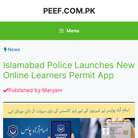
Skip
PEEF.COM.PK
to
content
Menu
News
Islamabad Police Launches New
Online Learners Permit App
Published by
Maryam