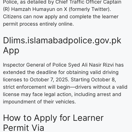
Police, as detailed by Chief Traffic Officer Captain
(R) Hamzah Humayun on X (formerly Twitter).
Citizens can now apply and complete the learner
permit process entirely online.
Dlims.islamabadpolice.gov.pk
App
Inspector General of Police Syed Ali Nasir Rizvi has
extended the deadline for obtaining valid driving
licenses to October 7, 2025. Starting October 8,
strict enforcement will begin—drivers without a valid
license may face legal action, including arrest and
impoundment of their vehicles.
How to Apply for Learner
Permit Via