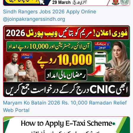
Sindh Rangers Jobs 2026 Apply Online
@joinpakrangerssindh.org
Maryam Ko Batain 2026 Rs. 10,000 Ramadan Relief
Web Portal