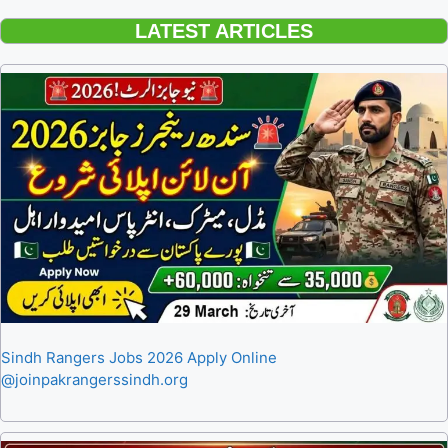
LATEST ARTICLES
Sindh Rangers Jobs 2026 Apply Online
@joinpakrangerssindh.org