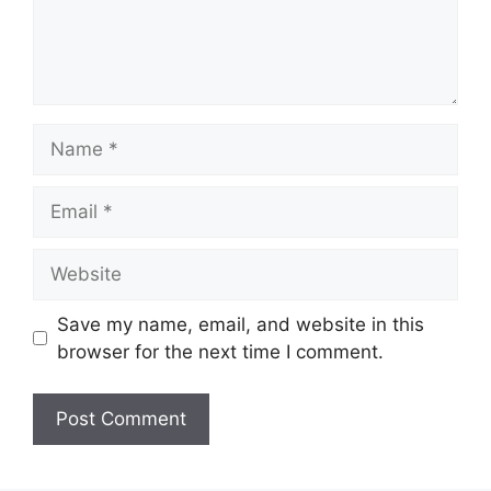
Name
Email
Website
Save my name, email, and website in this
browser for the next time I comment.