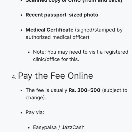
Recent passport-sized photo
Medical Certificate
(signed/stamped by
authorized medical officer)
Note: You may need to visit a registered
clinic/office for this.
Pay the Fee Online
The fee is usually
Rs. 300–500
(subject to
change).
Pay via:
Easypaisa / JazzCash