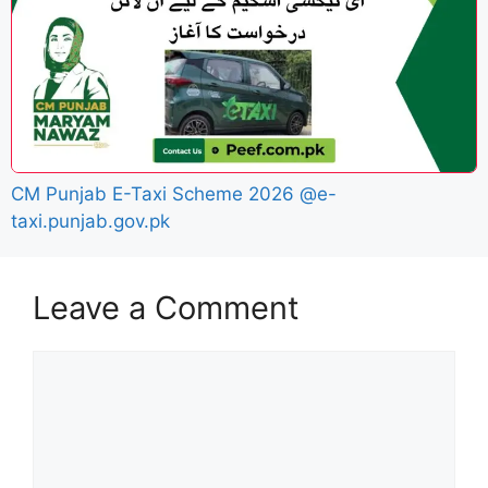
CM Punjab E-Taxi Scheme 2026 @e-
taxi.punjab.gov.pk
Leave a Comment
Comment