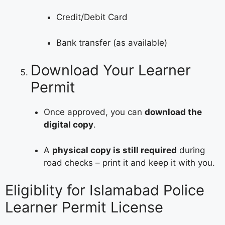
Credit/Debit Card
Bank transfer (as available)
Download Your Learner
Permit
Once approved, you can
download the
digital copy
.
A
physical copy is still required
during
road checks – print it and keep it with you.
Eligiblity for Islamabad Police
Learner Permit License