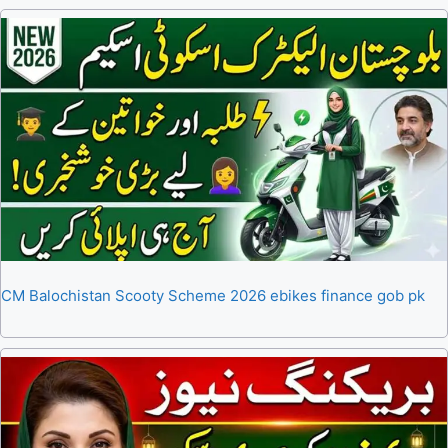
CM Balochistan Scooty Scheme 2026 ebikes finance gob pk