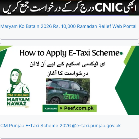
Maryam Ko Batain 2026 Rs. 10,000 Ramadan Relief Web Portal
CM Punjab E-Taxi Scheme 2026 @e-taxi.punjab.gov.pk