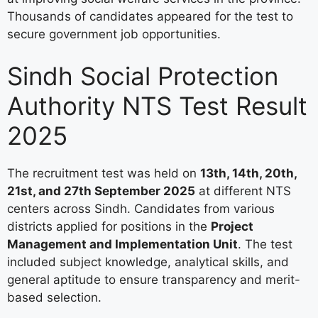
Thousands of candidates appeared for the test to
secure government job opportunities.
Sindh Social Protection
Authority NTS Test Result
2025
The recruitment test was held on
13th, 14th, 20th,
21st, and 27th September 2025
at different NTS
centers across Sindh. Candidates from various
districts applied for positions in the
Project
Management and Implementation Unit
. The test
included subject knowledge, analytical skills, and
general aptitude to ensure transparency and merit-
based selection.