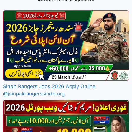
Sindh Rangers Jobs 2026 Apply Online
@joinpakrangerssindh.org