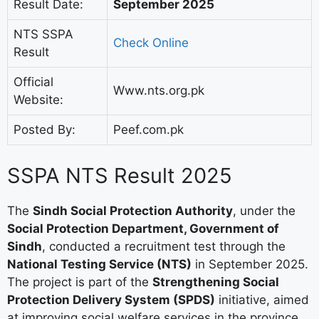
Result Date:
September 2025
NTS SSPA
Check Online
Result
Official
Www.nts.org.pk
Website:
Posted By:
Peef.com.pk
SSPA NTS Result 2025
The
Sindh Social Protection Authority
, under the
Social Protection Department, Government of
Sindh
, conducted a recruitment test through the
National Testing Service (NTS)
in September 2025.
The project is part of the
Strengthening Social
Protection Delivery System (SPDS)
initiative, aimed
at improving social welfare services in the province.