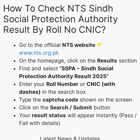
How To Check NTS Sindh
Social Protection Authority
Result By Roll No CNIC?
Go to the official
NTS website
www.nts.org.pk
On the homepage, click on the
Results
section
Find and select
“SSPA – Sindh Social
Protection Authority Result 2025”
Enter your
Roll Number
or
CNIC (with
dashes)
in the search box
Type the
captcha code
shown on the screen
Click on the
Search / Submit
button
Your
result status
will appear instantly (Pass /
Fail with details)
Latest News & Updates