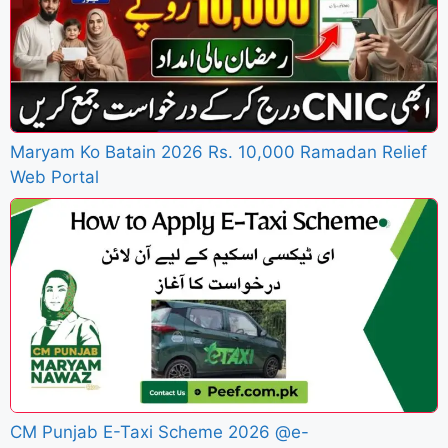
Maryam Ko Batain 2026 Rs. 10,000 Ramadan Relief
Web Portal
CM Punjab E-Taxi Scheme 2026 @e-