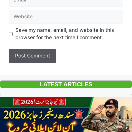
Website
Save my name, email, and website in this
browser for the next time I comment.
LATEST ARTICLES