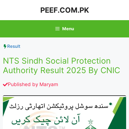
Skip
PEEF.COM.PK
to
content
Menu
Result
NTS Sindh Social Protection
Authority Result 2025 By CNIC
Published by
Maryam