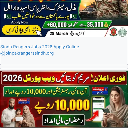
Sindh Rangers Jobs 2026 Apply Online
@joinpakrangerssindh.org