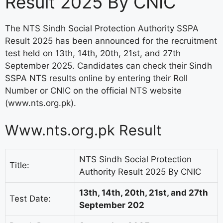
Result 2025 By CNIC
The NTS Sindh Social Protection Authority SSPA
Result 2025 has been announced for the recruitment
test held on 13th, 14th, 20th, 21st, and 27th
September 2025. Candidates can check their Sindh
SSPA NTS results online by entering their Roll
Number or CNIC on the official NTS website
(www.nts.org.pk).
Www.nts.org.pk Result
NTS Sindh Social Protection
Title:
Authority Result 2025 By CNIC
13th, 14th, 20th, 21st, and 27th
Test Date:
September 202