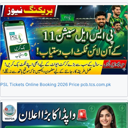
PSL Tickets Online Booking 2026 Price pcb.tcs.com.pk