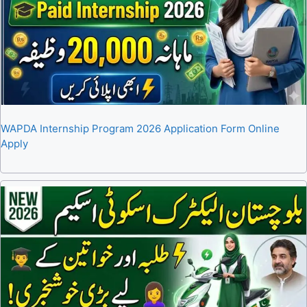
WAPDA Internship Program 2026 Application Form Online
Apply