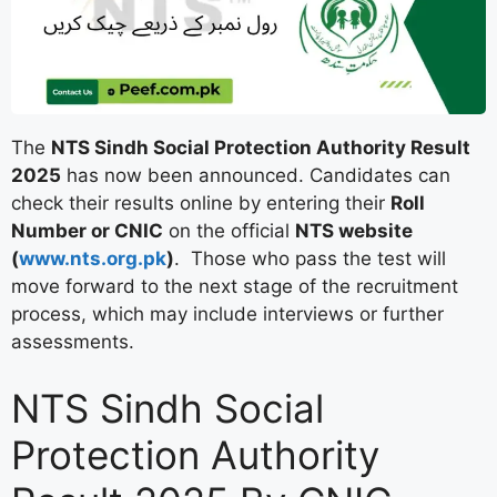
The
NTS Sindh Social Protection Authority Result
2025
has now been announced. Candidates can
check their results online by entering their
Roll
Number or CNIC
on the official
NTS website
(
www.nts.org.pk
)
. Those who pass the test will
move forward to the next stage of the recruitment
process, which may include interviews or further
assessments.
NTS Sindh Social
Protection Authority