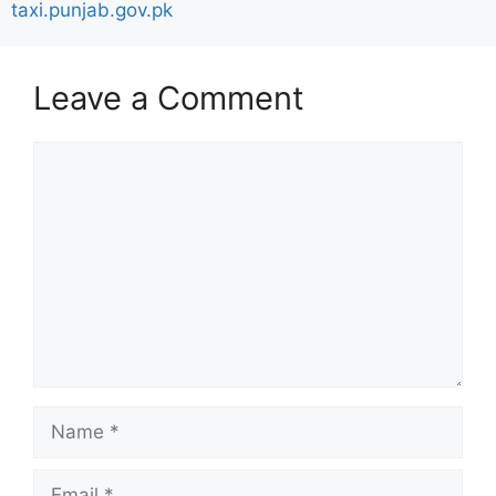
taxi.punjab.gov.pk
Leave a Comment
Comment
Name
Email