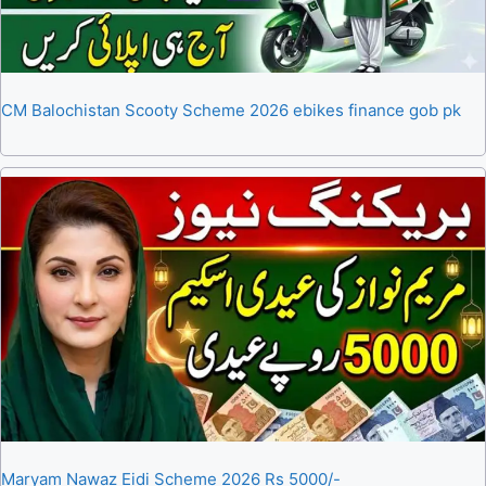
CM Balochistan Scooty Scheme 2026 ebikes finance gob pk
Maryam Nawaz Eidi Scheme 2026 Rs 5000/-