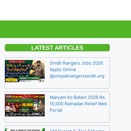
LATEST ARTICLES
Sindh Rangers Jobs 2026
Apply Online
@joinpakrangerssindh.org
Maryam Ko Batain 2026 Rs.
10,000 Ramadan Relief Web
Portal