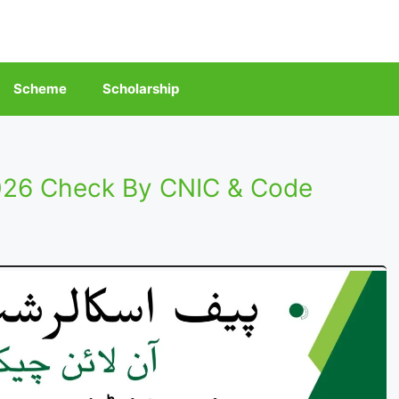
Scheme
Scholarship
026 Check By CNIC & Code