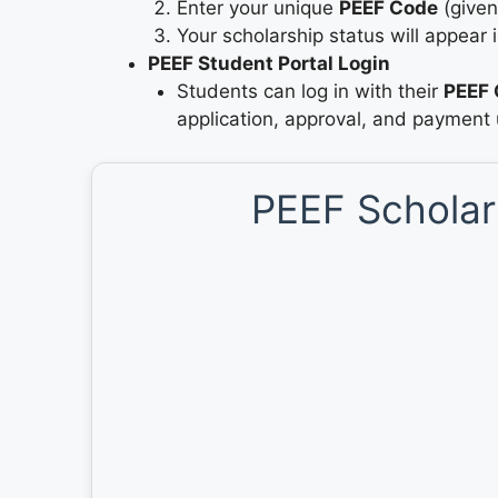
Enter your unique
PEEF Code
(given
Your scholarship status will appear i
PEEF Student Portal Login
Students can log in with their
PEEF 
application, approval, and payment
PEEF Scholars