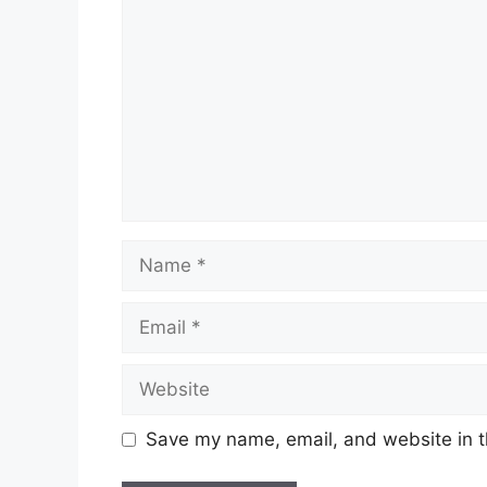
Name
Email
Website
Save my name, email, and website in t