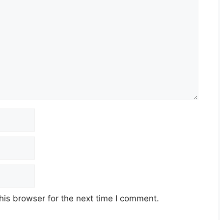
his browser for the next time I comment.