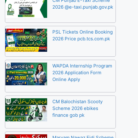
CM Punjab E-Taxi Scheme
2026 @e-taxi.punjab.gov.pk
PSL Tickets Online Booking
2026 Price pcb.tcs.com.pk
WAPDA Internship Program
2026 Application Form
Online Apply
CM Balochistan Scooty
Scheme 2026 ebikes
finance gob pk
Maryam Nawaz Eidi Scheme