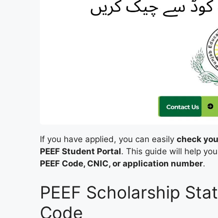
If you have applied, you can easily
check you
PEEF Student Portal
. This guide will help y
PEEF Code, CNIC, or application number
.
PEEF Scholarship Sta
Code