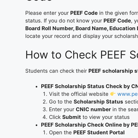
Please enter your
PEEF Code
in the given for
status. If you do not know your
PEEF Code
, 
Board Roll Number, Board Name, Education 
locate your record and display your scholarsh
How to Check PEEF Sc
Students can check their
PEEF scholarship s
PEEF Scholarship Status Check by C
Visit the official website
www.pee
Go to the
Scholarship Status
secti
Enter your
CNIC number
in the sea
Click
Submit
to view your status
PEEF Scholarship Check Online by P
Open the
PEEF Student Portal