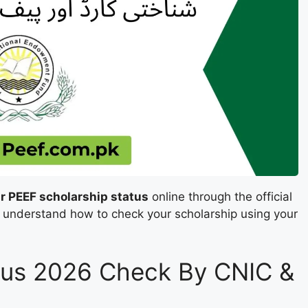
r PEEF scholarship status
online through the official
ou understand how to check your scholarship using your
tus 2026 Check By CNIC &