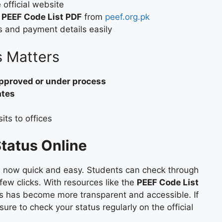
 official website
e
PEEF Code List PDF
from
peef.org.pk
s and payment details easily
 Matters
pproved or under process
ates
ts to offices
tatus Online
s now quick and easy. Students can check through
 few clicks. With resources like the
PEEF Code List
ss has become more transparent and accessible. If
ure to check your status regularly on the official