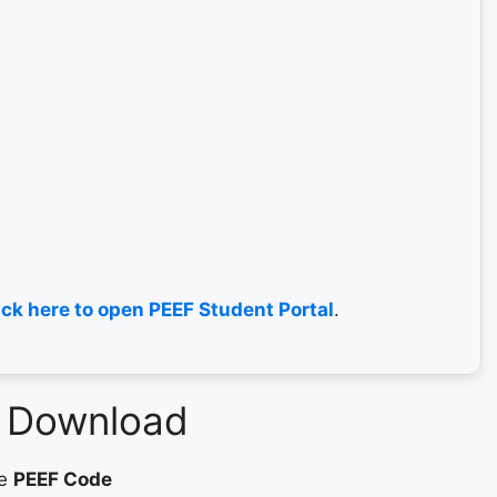
ick here to open PEEF Student Portal
.
F Download
ue
PEEF Code