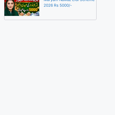
2026 Rs 5000/-