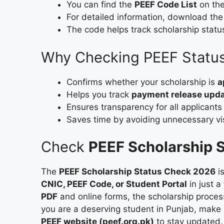
You can find the
PEEF Code List
on the
For detailed information, download th
The code helps track scholarship statu
Why Checking PEEF Status
Confirms whether your scholarship is
a
Helps you track
payment release upd
Ensures transparency for all applicants
Saves time by avoiding unnecessary visi
Check
PEEF Scholarship S
The
PEEF Scholarship Status Check 2026
i
CNIC, PEEF Code, or Student Portal
in just a
PDF
and online forms, the scholarship proce
you are a deserving student in Punjab, make s
PEEF website (peef.org.pk)
to stay updated.