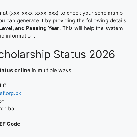
mat (xxx-xxxx-xxxx-xxx) to check your scholarship
you can generate it by providing the following details:
Level, and Passing Year
. This will help the system
ip information.
holarship Status 2026
tatus online
in multiple ways:
NIC
f.org.pk
on
rch bar
EEF Code