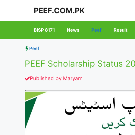
Skip
PEEF.COM.PK
to
content
BISP 8171
News
Peef
Result
Peef
PEEF Scholarship Status 2
Published by
Maryam