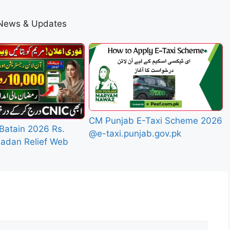
 News & Updates
CM Punjab E-Taxi Scheme 2026
Batain 2026 Rs.
@e-taxi.punjab.gov.pk
adan Relief Web