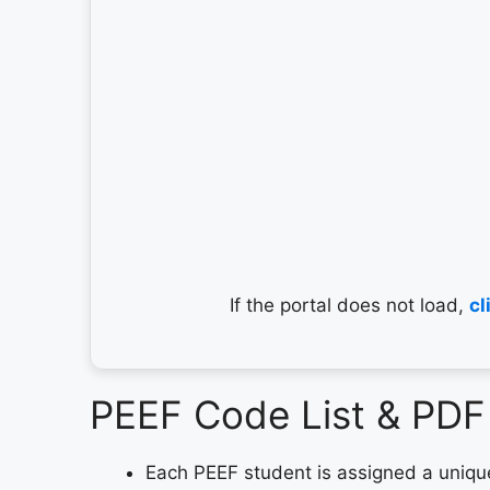
If the portal does not load,
cl
PEEF Code List & PD
Each PEEF student is assigned a uniq