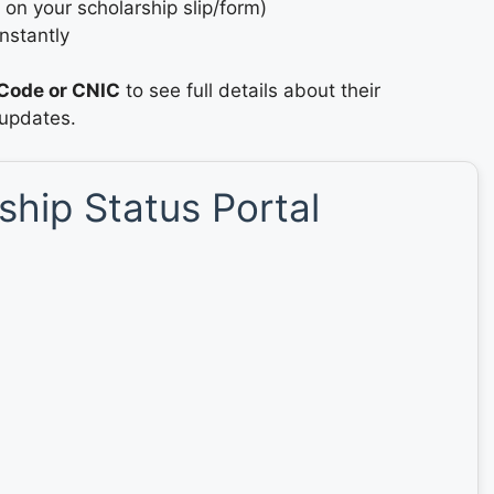
 on your scholarship slip/form)
nstantly
Code or CNIC
to see full details about their
 updates.
hip Status Portal