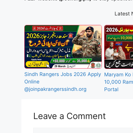
Latest
Sindh Rangers Jobs 2026 Apply
Maryam Ko 
Online
10,000 Ram
@joinpakrangerssindh.org
Portal
Leave a Comment
Comment