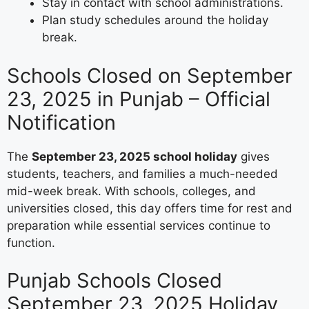
Stay in contact with school administrations.
Plan study schedules around the holiday
break.
Schools Closed on September
23, 2025 in Punjab – Official
Notification
The
September 23, 2025 school holiday
gives
students, teachers, and families a much-needed
mid-week break. With schools, colleges, and
universities closed, this day offers time for rest and
preparation while essential services continue to
function.
Punjab Schools Closed
September 23, 2025 Holiday