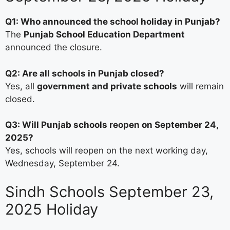
Q1: Who announced the school holiday in Punjab?
The
Punjab School Education Department
announced the closure.
Q2: Are all schools in Punjab closed?
Yes, all
government and private schools
will remain
closed.
Q3: Will Punjab schools reopen on September 24,
2025?
Yes, schools will reopen on the next working day,
Wednesday, September 24.
Sindh Schools September 23,
2025 Holiday