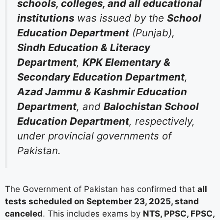
schools, colleges, and all educational
institutions
was issued by the
School
Education Department
(Punjab),
Sindh Education & Literacy
Department
,
KPK Elementary &
Secondary Education Department
,
Azad Jammu & Kashmir Education
Department
, and
Balochistan School
Education Department
, respectively,
under provincial governments of
Pakistan.
The Government of Pakistan has confirmed that
all
tests scheduled on September 23, 2025, stand
canceled
. This includes exams by
NTS, PPSC, FPSC,