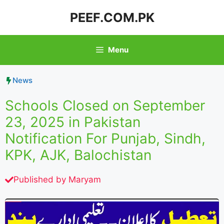
Skip
PEEF.COM.PK
to
content
Menu
News
Schools Closed on September
23, 2025 in Pakistan
Notification For Punjab, Sindh,
KPK, AJK, Balochistan
Published by
Maryam