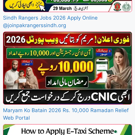
Sindh Rangers Jobs 2026 Apply Online
@joinpakrangerssindh.org
Maryam Ko Batain 2026 Rs. 10,000 Ramadan Relief
Web Portal