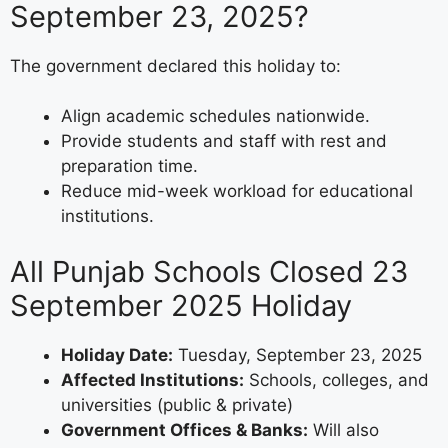
September 23, 2025?
The government declared this holiday to:
Align academic schedules nationwide.
Provide students and staff with rest and
preparation time.
Reduce mid-week workload for educational
institutions.
All Punjab Schools Closed 23
September 2025 Holiday
Holiday Date:
Tuesday, September 23, 2025
Affected Institutions:
Schools, colleges, and
universities (public & private)
Government Offices & Banks:
Will also