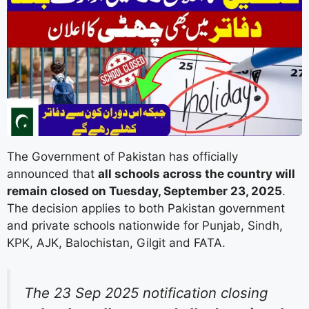
The Government of Pakistan has officially
announced that
all schools across the country will
remain closed on Tuesday, September 23, 2025
.
The decision applies to both Pakistan government
and private schools nationwide for Punjab, Sindh,
KPK, AJK, Balochistan, Gilgit and FATA.
The 23 Sep 2025 notification closing