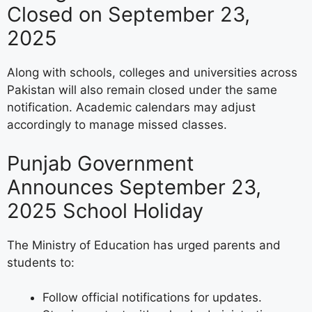
Closed on September 23,
2025
Along with schools, colleges and universities across
Pakistan will also remain closed under the same
notification. Academic calendars may adjust
accordingly to manage missed classes.
Punjab Government
Announces September 23,
2025 School Holiday
The Ministry of Education has urged parents and
students to:
Follow official notifications for updates.