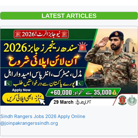
LATEST ARTICLES
Sindh Rangers Jobs 2026 Apply Online
@joinpakrangerssindh.org