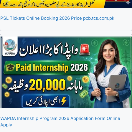
PSL Tickets Online Booking 2026 Price pcb.tcs.com.pk
WAPDA Internship Program 2026 Application Form Online
Apply