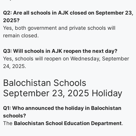
Q2: Are all schools in AJK closed on September 23,
2025?
Yes, both government and private schools will
remain closed.
Q3: Will schools in AJK reopen the next day?
Yes, schools will reopen on Wednesday, September
24, 2025.
Balochistan Schools
September 23, 2025 Holiday
Q1: Who announced the holiday in Balochistan
schools?
The
Balochistan School Education Department
.