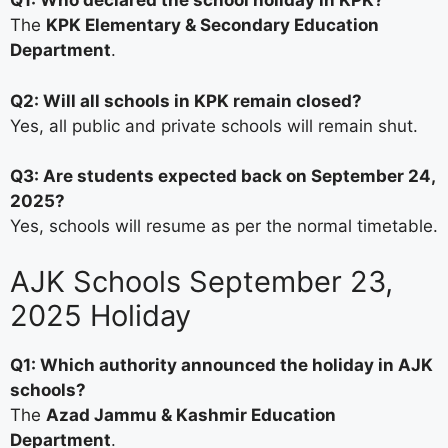
Q1: Who declared the school holiday in KPK?
The
KPK Elementary & Secondary Education
Department
.
Q2: Will all schools in KPK remain closed?
Yes, all public and private schools will remain shut.
Q3: Are students expected back on September 24,
2025?
Yes, schools will resume as per the normal timetable.
AJK Schools September 23,
2025 Holiday
Q1: Which authority announced the holiday in AJK
schools?
The
Azad Jammu & Kashmir Education
Department
.