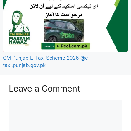
CM Punjab E-Taxi Scheme 2026 @e-
taxi.punjab.gov.pk
Leave a Comment
Comment