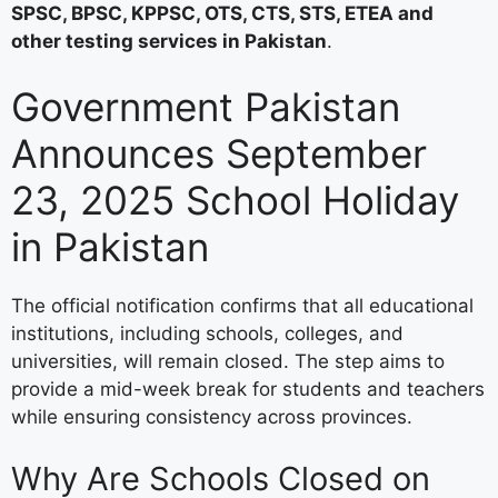
SPSC, BPSC, KPPSC, OTS, CTS, STS, ETEA and
other testing services in Pakistan
.
Government Pakistan
Announces September
23, 2025 School Holiday
in Pakistan
The official notification confirms that all educational
institutions, including schools, colleges, and
universities, will remain closed. The step aims to
provide a mid-week break for students and teachers
while ensuring consistency across provinces.
Why Are Schools Closed on