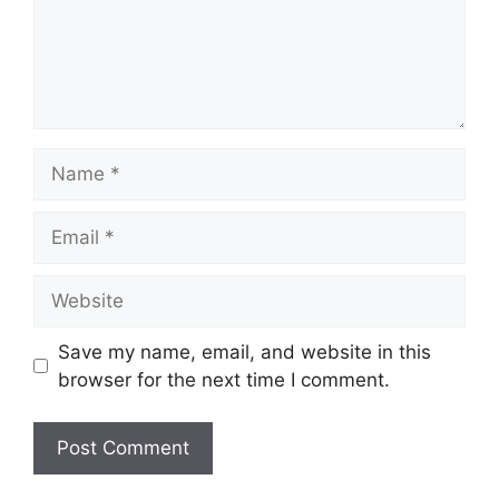
Name
Email
Website
Save my name, email, and website in this
browser for the next time I comment.