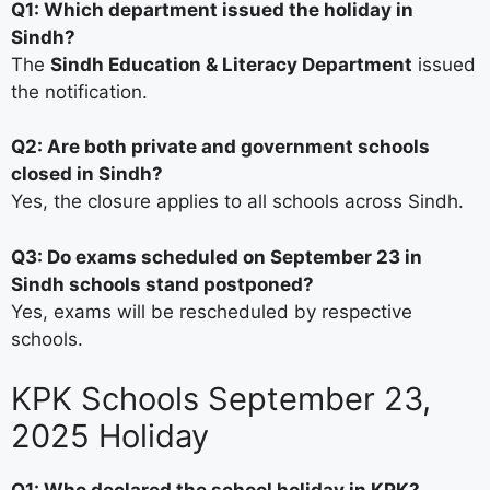
Q1: Which department issued the holiday in
Sindh?
The
Sindh Education & Literacy Department
issued
the notification.
Q2: Are both private and government schools
closed in Sindh?
Yes, the closure applies to all schools across Sindh.
Q3: Do exams scheduled on September 23 in
Sindh schools stand postponed?
Yes, exams will be rescheduled by respective
schools.
KPK Schools September 23,
2025 Holiday