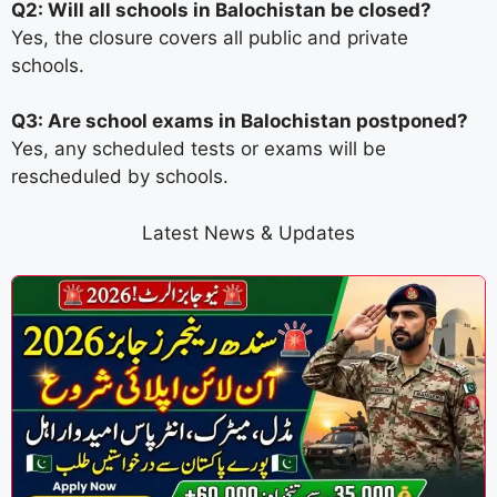
Q2: Will all schools in Balochistan be closed?
Yes, the closure covers all public and private
schools.
Q3: Are school exams in Balochistan postponed?
Yes, any scheduled tests or exams will be
rescheduled by schools.
Latest News & Updates