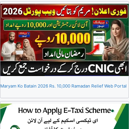
Maryam Ko Batain 2026 Rs. 10,000 Ramadan Relief Web Portal