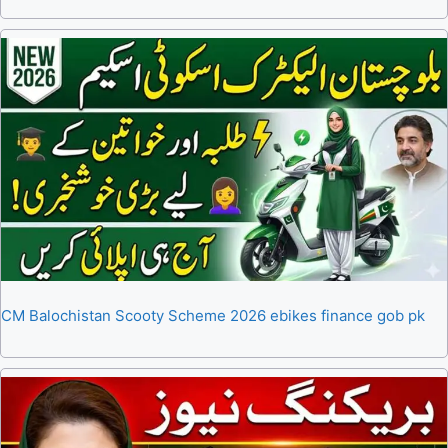
CM Balochistan Scooty Scheme 2026 ebikes finance gob pk