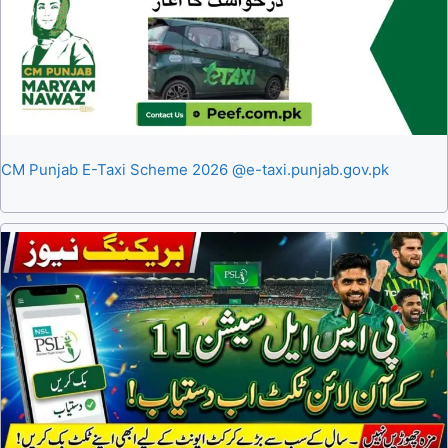
CM Punjab E-Taxi Scheme 2026 @e-taxi.punjab.gov.pk