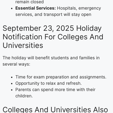
remain closed
Essential Services:
Hospitals, emergency
services, and transport will stay open
September 23, 2025 Holiday
Notification For Colleges And
Universities
The holiday will benefit students and families in
several ways:
Time for exam preparation and assignments.
Opportunity to relax and refresh.
Parents can spend more time with their
children.
Colleges And Universities Also