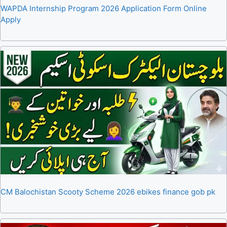
WAPDA Internship Program 2026 Application Form Online
Apply
CM Balochistan Scooty Scheme 2026 ebikes finance gob pk