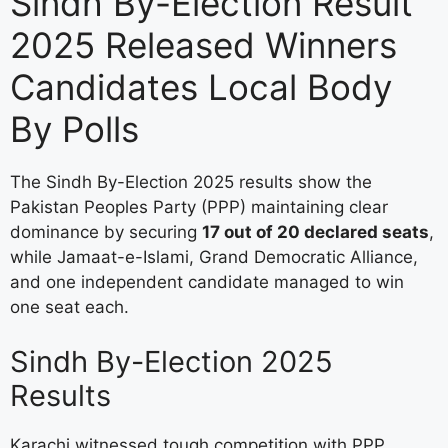
Sindh By-Election Result
2025 Released Winners
Candidates Local Body
By Polls
The Sindh By-Election 2025 results show the
Pakistan Peoples Party (PPP) maintaining clear
dominance by securing
17 out of 20 declared seats
,
while Jamaat-e-Islami, Grand Democratic Alliance,
and one independent candidate managed to win
one seat each.
Sindh By-Election 2025
Results
Karachi witnessed tough competition with PPP