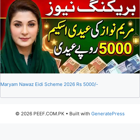
Maryam Nawaz Eidi Scheme 2026 Rs 5000/-
© 2026 PEEF.COM.PK
• Built with
GeneratePress