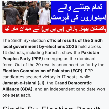
The Sindh By-Election
official results of the Sindh
local government by-elections 2025
held across
14 districts, including Karachi, show the
Pakistan
Peoples Party (PPP)
emerging as the dominant
force. Out of the 20 results announced so far by the
Election Commission of Pakistan (ECP)
, PPP
candidates secured victory in 17 seats, while
Jamaat-e-Islami (JI)
, the
Grand Democratic
Alliance (GDA)
, and an independent candidate won
one seat each.