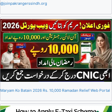
@joinpakrangerssindh.org
Maryam Ko Batain 2026 Rs. 10,000 Ramadan Relief Web Portal