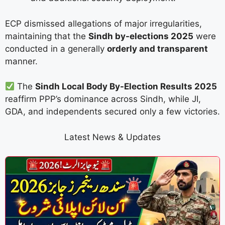
ECP dismissed allegations of major irregularities,
maintaining that the
Sindh by-elections 2025
were
conducted in a generally
orderly and transparent
manner.
The
Sindh Local Body By-Election Results 2025
reaffirm PPP’s dominance across Sindh, while JI,
GDA, and independents secured only a few victories.
Latest News & Updates