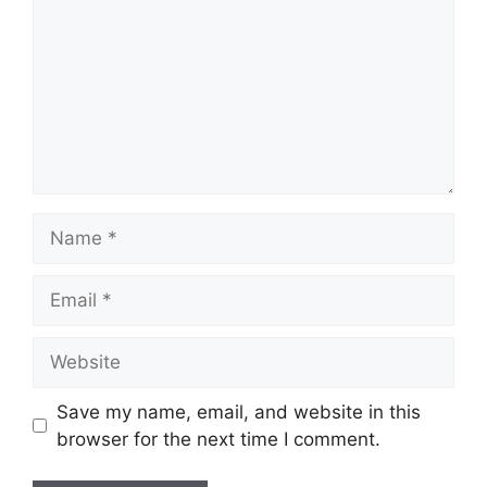
Name
Email
Website
Save my name, email, and website in this
browser for the next time I comment.