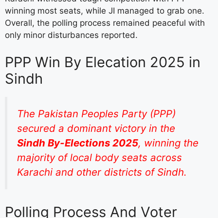
winning most seats, while JI managed to grab one.
Overall, the polling process remained peaceful with
only minor disturbances reported.
PPP Win By Elecation 2025 in
Sindh
The Pakistan Peoples Party (PPP)
secured a dominant victory in the
Sindh By-Elections 2025
, winning the
majority of local body seats across
Karachi and other districts of Sindh.
Polling Process And Voter