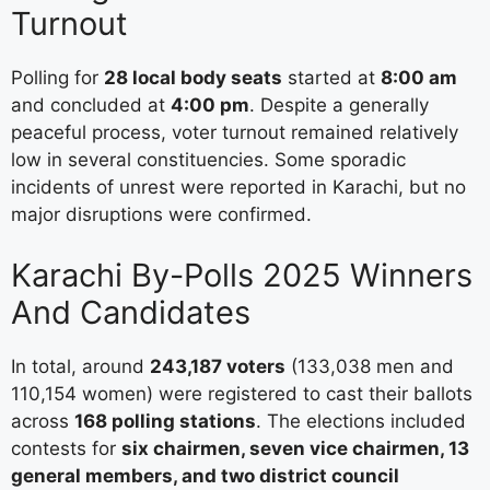
Turnout
Polling for
28 local body seats
started at
8:00 am
and concluded at
4:00 pm
. Despite a generally
peaceful process, voter turnout remained relatively
low in several constituencies. Some sporadic
incidents of unrest were reported in Karachi, but no
major disruptions were confirmed.
Karachi By-Polls 2025 Winners
And Candidates
In total, around
243,187 voters
(133,038 men and
110,154 women) were registered to cast their ballots
across
168 polling stations
. The elections included
contests for
six chairmen, seven vice chairmen, 13
general members, and two district council