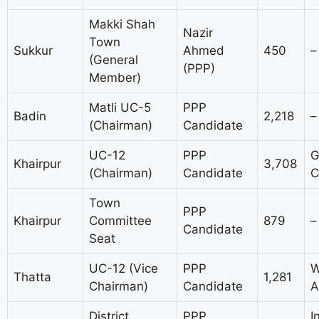
Makki Shah
Nazir
Town
Sukkur
Ahmed
450
–
(General
(PPP)
Member)
Matli UC-5
PPP
Badin
2,218
–
(Chairman)
Candidate
UC-12
PPP
G
Khairpur
3,708
(Chairman)
Candidate
C
Town
PPP
Khairpur
Committee
879
–
Candidate
Seat
UC-12 (Vice
PPP
W
Thatta
1,281
Chairman)
Candidate
A
District
PPP
I