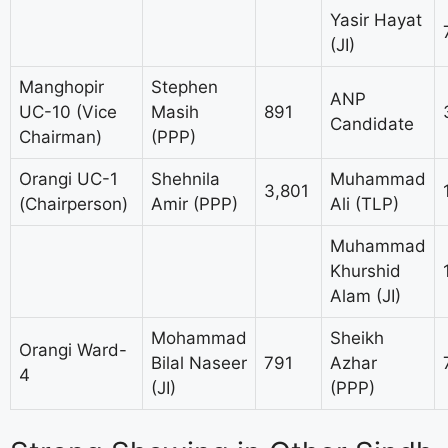
Yasir Hayat
(JI)
Manghopir
Stephen
ANP
UC-10 (Vice
Masih
891
Candidate
Chairman)
(PPP)
Orangi UC-1
Shehnila
Muhammad
3,801
(Chairperson)
Amir (PPP)
Ali (TLP)
Muhammad
Khurshid
Alam (JI)
Mohammad
Sheikh
Orangi Ward-
Bilal Naseer
791
Azhar
4
(JI)
(PPP)