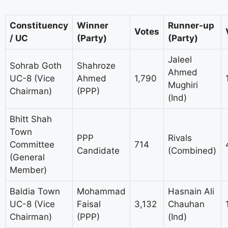
Constituency
Winner
Runner-up
Votes
/ UC
(Party)
(Party)
Jaleel
Sohrab Goth
Shahroze
Ahmed
UC-8 (Vice
Ahmed
1,790
Mughiri
Chairman)
(PPP)
(Ind)
Bhitt Shah
Town
PPP
Rivals
Committee
714
Candidate
(Combined)
(General
Member)
Baldia Town
Mohammad
Hasnain Ali
UC-8 (Vice
Faisal
3,132
Chauhan
Chairman)
(PPP)
(Ind)