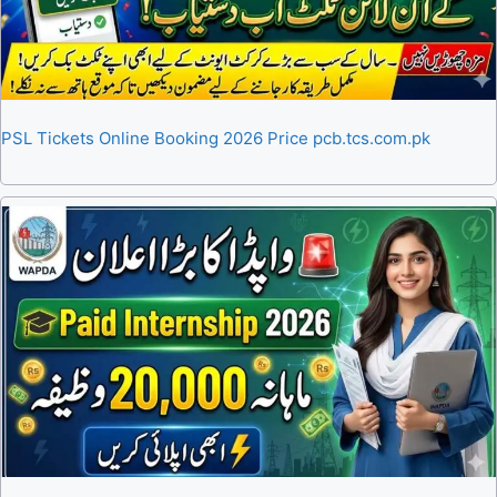
PSL Tickets Online Booking 2026 Price pcb.tcs.com.pk