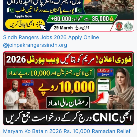
Sindh Rangers Jobs 2026 Apply Online
@joinpakrangerssindh.org
Maryam Ko Batain 2026 Rs. 10,000 Ramadan Relief