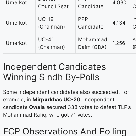
Umerkot
4,080
Council Seat
Candidate
C
UC-19
PPP
I
Umerkot
4,134
(Chairman)
Candidate
C
UC-41
Mohammad
A
Umerkot
1,256
(Chairman)
Daim (GDA)
(
Independent Candidates
Winning Sindh By-Polls
Some independent candidates also succeeded. For
example, in
Mirpurkhas UC-20
, independent
candidate
Owais
secured 338 votes to defeat TLP’s
Mohammad Rafiq, who got 71 votes.
ECP Observations And Polling