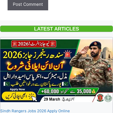
LATEST ARTICLES
Sindh Rangers Jobs 2026 Apply Online