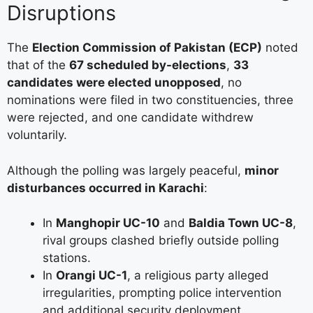
Disruptions
The
Election Commission of Pakistan (ECP)
noted
that of the
67 scheduled by-elections
,
33
candidates were elected unopposed
, no
nominations were filed in two constituencies, three
were rejected, and one candidate withdrew
voluntarily.
Although the polling was largely peaceful,
minor
disturbances occurred in Karachi
:
In
Manghopir UC-10
and
Baldia Town UC-8
,
rival groups clashed briefly outside polling
stations.
In
Orangi UC-1
, a religious party alleged
irregularities, prompting police intervention
and additional security deployment.