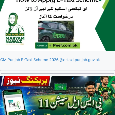
CM Punjab E-Taxi Scheme 2026 @e-taxi.punjab.gov.pk