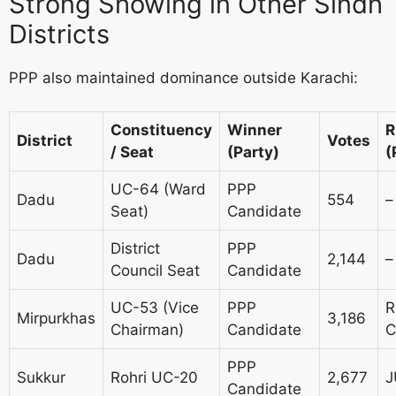
Strong Showing in Other Sindh
Districts
PPP also maintained dominance outside Karachi:
Constituency
Winner
R
District
Votes
/ Seat
(Party)
(
UC-64 (Ward
PPP
Dadu
554
–
Seat)
Candidate
District
PPP
Dadu
2,144
–
Council Seat
Candidate
UC-53 (Vice
PPP
R
Mirpurkhas
3,186
Chairman)
Candidate
C
PPP
Sukkur
Rohri UC-20
2,677
J
Candidate