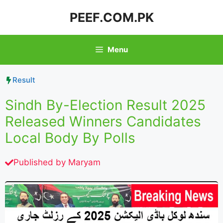
Skip
PEEF.COM.PK
to
content
Menu
Result
Sindh By-Election Result 2025
Released Winners Candidates
Local Body By Polls
Published by
Maryam