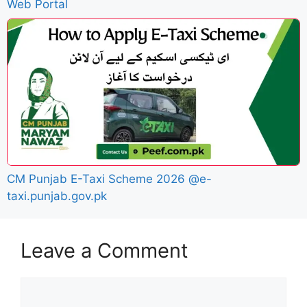
Web Portal
CM Punjab E-Taxi Scheme 2026 @e-
taxi.punjab.gov.pk
Leave a Comment
Comment