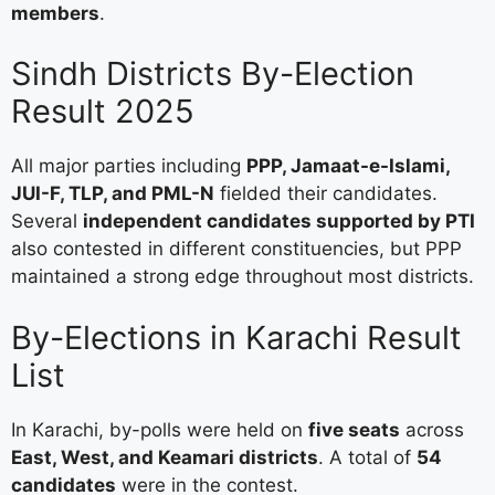
members
.
Sindh Districts By-Election
Result 2025
All major parties including
PPP, Jamaat-e-Islami,
JUI-F, TLP, and PML-N
fielded their candidates.
Several
independent candidates supported by PTI
also contested in different constituencies, but PPP
maintained a strong edge throughout most districts.
By-Elections in Karachi Result
List
In Karachi, by-polls were held on
five seats
across
East, West, and Keamari districts
. A total of
54
candidates
were in the contest.