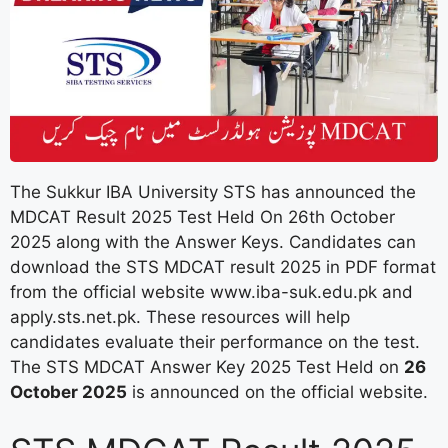
The Sukkur IBA University STS has announced the
MDCAT Result 2025 Test Held On 26th October
2025 along with the Answer Keys. Candidates can
download the STS MDCAT result 2025 in PDF format
from the official website www.iba-suk.edu.pk and
apply.sts.net.pk. These resources will help
candidates evaluate their performance on the test.
The STS MDCAT Answer Key 2025 Test Held on
26
October 2025
is announced on the official website.