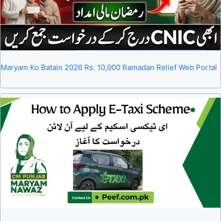
Maryam Ko Batain 2026 Rs. 10,000 Ramadan Relief Web Portal