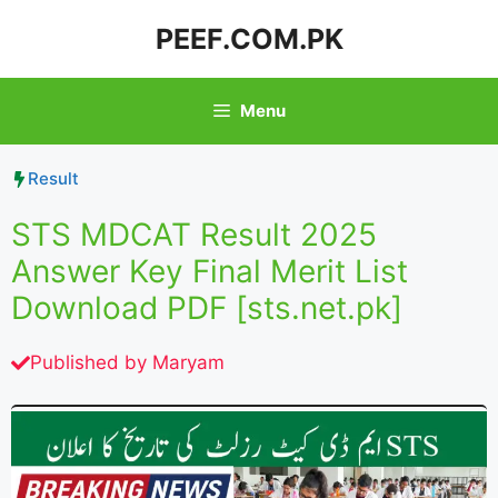
Skip
PEEF.COM.PK
to
content
Menu
Result
STS MDCAT Result 2025
Answer Key Final Merit List
Download PDF [sts.net.pk]
Published by
Maryam