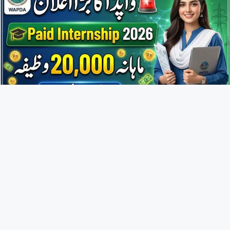
WAPDA Internship Program 2026 Application Form Online
Apply