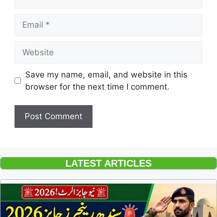
Email
Website
Save my name, email, and website in this
browser for the next time I comment.
LATEST ARTICLES