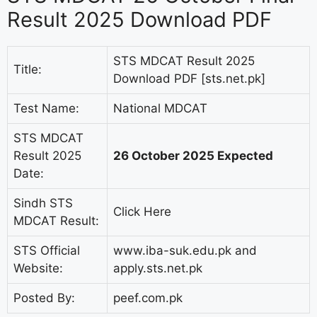
Result 2025 Download PDF
STS MDCAT Result 2025
Title:
Download PDF [sts.net.pk]
Test Name:
National MDCAT
STS MDCAT
Result 2025
26 October 2025 Expected
Date:
Sindh STS
Click Here
MDCAT Result:
STS Official
www.iba-suk.edu.pk and
Website:
apply.sts.net.pk
Posted By:
peef.com.pk