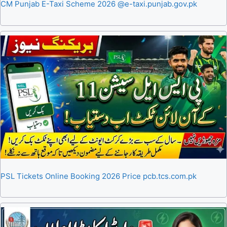
CM Punjab E-Taxi Scheme 2026 @e-taxi.punjab.gov.pk
PSL Tickets Online Booking 2026 Price pcb.tcs.com.pk