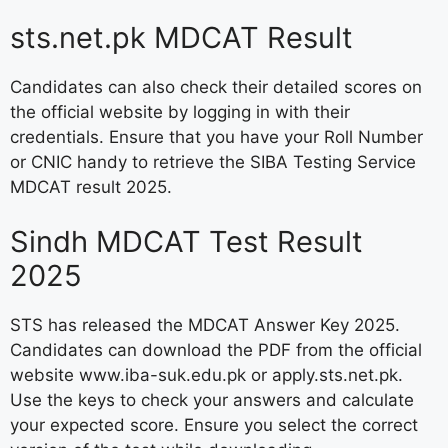
sts.net.pk MDCAT Result
Candidates can also check their detailed scores on
the official website by logging in with their
credentials. Ensure that you have your Roll Number
or CNIC handy to retrieve the SIBA Testing Service
MDCAT result 2025.
Sindh MDCAT Test Result
2025
STS has released the MDCAT Answer Key 2025.
Candidates can download the PDF from the official
website www.iba-suk.edu.pk or apply.sts.net.pk.
Use the keys to check your answers and calculate
your expected score. Ensure you select the correct