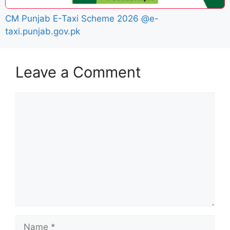
CM Punjab E-Taxi Scheme 2026 @e-
taxi.punjab.gov.pk
Leave a Comment
Comment
Name