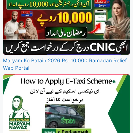
Maryam Ko Batain 2026 Rs. 10,000 Ramadan Relief
Web Portal