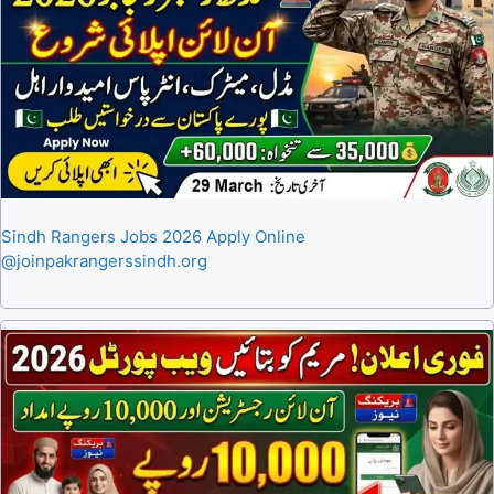
Sindh Rangers Jobs 2026 Apply Online
@joinpakrangerssindh.org