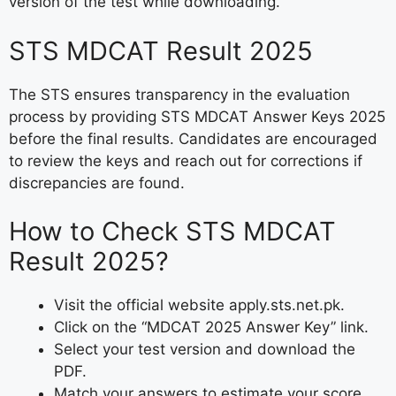
version of the test while downloading.
STS MDCAT Result 2025
The STS ensures transparency in the evaluation
process by providing STS MDCAT Answer Keys 2025
before the final results. Candidates are encouraged
to review the keys and reach out for corrections if
discrepancies are found.
How to Check STS MDCAT
Result 2025?
Visit the official website apply.sts.net.pk.
Click on the “MDCAT 2025 Answer Key” link.
Select your test version and download the
PDF.
Match your answers to estimate your score.