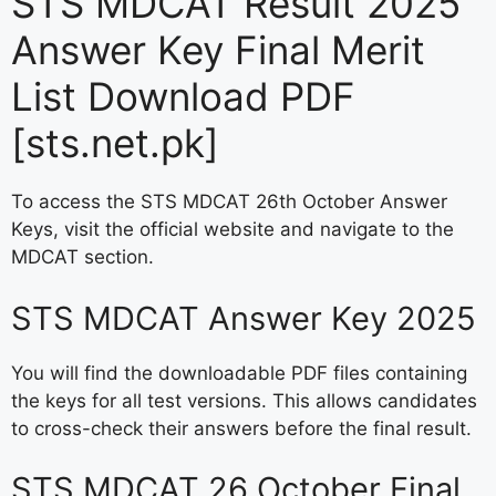
STS MDCAT Result 2025
Answer Key Final Merit
List Download PDF
[sts.net.pk]
To access the STS MDCAT 26th October Answer
Keys, visit the official website and navigate to the
MDCAT section.
STS MDCAT Answer Key 2025
You will find the downloadable PDF files containing
the keys for all test versions. This allows candidates
to cross-check their answers before the final result.
STS MDCAT 26 October Final