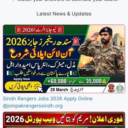
Latest News & Updates
Sindh Rangers Jobs 2026 Apply Online
@joinpakrangerssindh.org