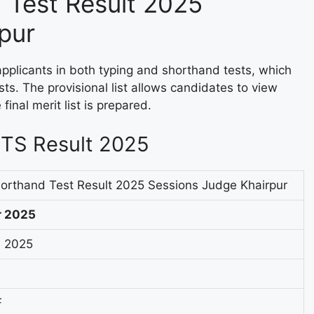
 Test Result 2025
pur
applicants in both typing and shorthand tests, which
sts. The provisional list allows candidates to view
final merit list is prepared.
STS Result 2025
orthand Test Result 2025 Sessions Judge Khairpur
r 2025
 2025
F