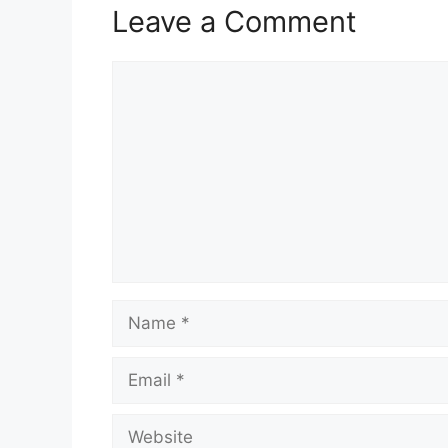
Leave a Comment
Comment
Name
Email
Website