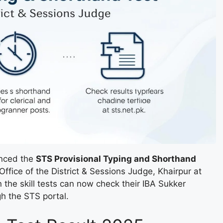
unced the
STS Provisional Typing and Shorthand
Office of the District & Sessions Judge, Khairpur at
he skill tests can now check their IBA Sukker
h the STS portal.