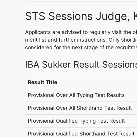
STS Sessions Judge, 
Applicants are advised to regularly visit the o
merit list and further instructions. Only shortl
considered for the next stage of the recruitm
IBA Sukker Result Session
Result Title
Provisional Over All Typing Test Results
Provisional Over All Shorthand Test Result
Provisional Qualified Typing Test Result
Provisional Qualified Shorthand Test Result