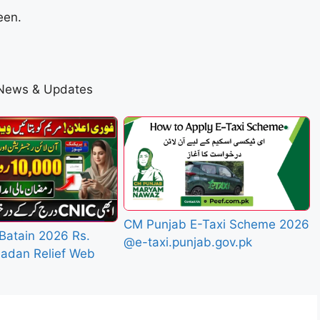
een.
 News & Updates
CM Punjab E-Taxi Scheme 2026
Batain 2026 Rs.
@e-taxi.punjab.gov.pk
adan Relief Web