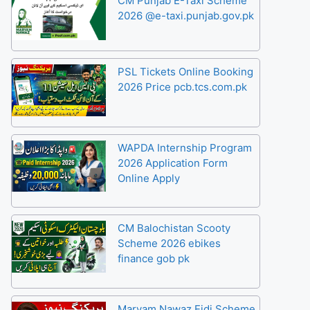
CM Punjab E-Taxi Scheme
2026 @e-taxi.punjab.gov.pk
PSL Tickets Online Booking
2026 Price pcb.tcs.com.pk
WAPDA Internship Program
2026 Application Form
Online Apply
CM Balochistan Scooty
Scheme 2026 ebikes
finance gob pk
Maryam Nawaz Eidi Scheme