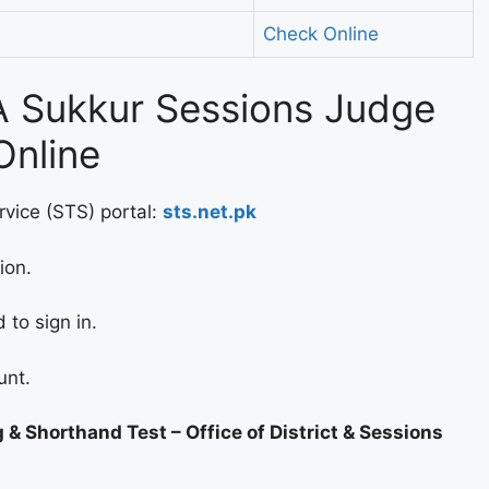
Check Online
 Sukkur Sessions Judge
Online
rvice (STS) portal:
sts.net.pk
ion.
to sign in.
unt.
 & Shorthand Test – Office of District & Sessions