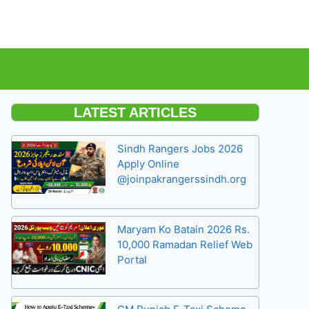
LATEST ARTICLES
Sindh Rangers Jobs 2026
Apply Online
@joinpakrangerssindh.org
Maryam Ko Batain 2026 Rs.
10,000 Ramadan Relief Web
Portal