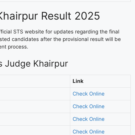
Khairpur Result 2025
fficial STS website for updates regarding the final
isted candidates after the provisional result will be
ent process.
s Judge Khairpur
Link
Check Online
Check Online
Check Online
Check Online