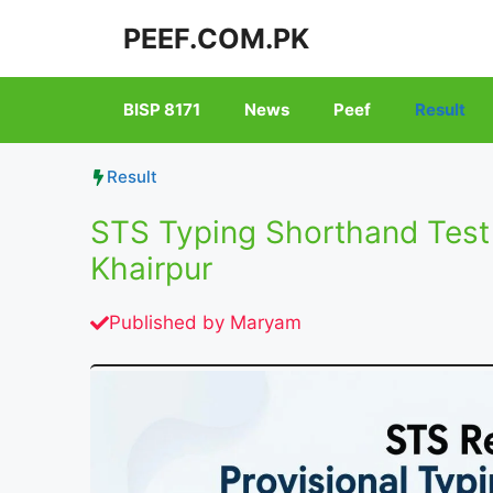
Skip
PEEF.COM.PK
to
content
BISP 8171
News
Peef
Result
Result
STS Typing Shorthand Test
Khairpur
Published by
Maryam