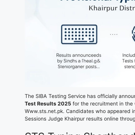
The SIBA Testing Service has officially anno
Test Results 2025
for the recruitment in the 
Www.sts.net.pk. Candidates who appeared in t
Sessions Judge Khairpur results online throug