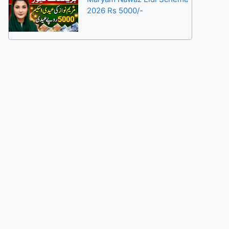
2026 Rs 5000/-